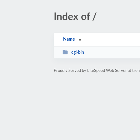
Index of /
Name
cgi-bin
Proudly Served by LiteSpeed Web Server at treni