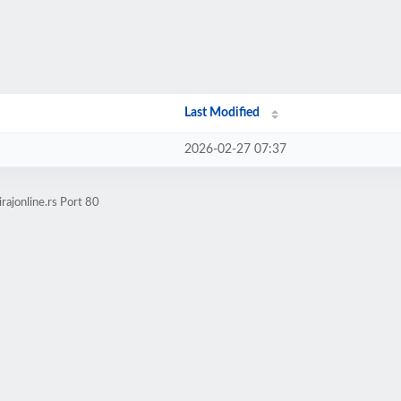
Last Modified
2026-02-27 07:37
rajonline.rs Port 80