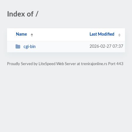
Index of /
Name
Last Modified
2026-02-27 07:37
cgi-bin
Proudly Served by LiteSpeed Web Server at trenirajonline.rs Port 443